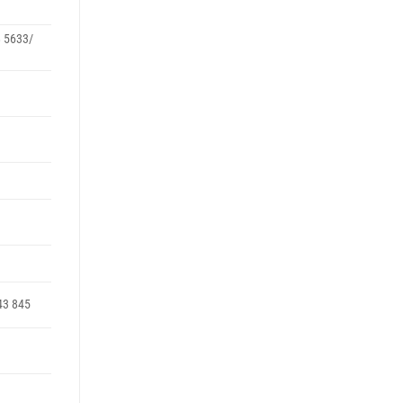
8 5633/
43 845