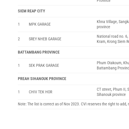
Province
SIEM REAP CITY
Khna Village, Sangk
1
MPK GARAGE
province
National road no. 6
2
SREY NHEB GARAGE
Kram, Krong Siem R
BATTAMBANG PROVINCE
Phum Otakoum, Khu
1
SEK PRAK GARAGE
Battambang Provin
PREAH SIHANOUK PROVINCE
CT street, Phum II,
1
CHIV TEK HOR
Sihanouk province
Note: The list is correct as of Nov 2023. CVI reserves the right to add