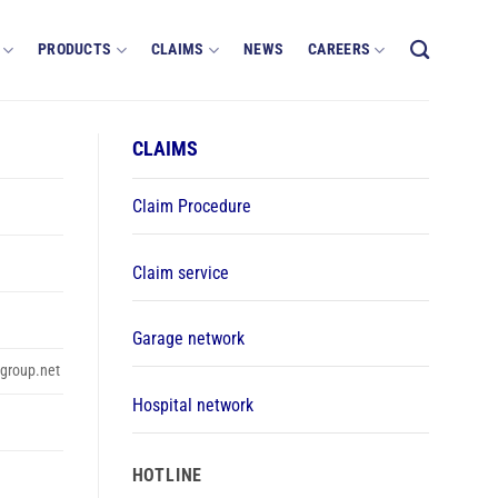
PRODUCTS
CLAIMS
NEWS
CAREERS
CLAIMS
Claim Procedure
Claim service
Garage network
group.net
Hospital network
HOTLINE