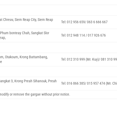
at Chreav, Siem Reap City, Siem Reap
Tel: 012 956 659/ 063 6 666 667
, Phum bonteay Chah, Sangkat Slor
Tel: 012 948 114 / 017 926 676
eap,
m, Otakoum, Krong Battambang,
Tel: 012 310 999 (Mr. Kuy)/ 081 310 9
ce
 Sangkat 3, Krong Preah Sihanouk, Preah
Tel: 016 866 385/ 015 957 474 (Mr. Chi
, modify or remove the gargae without prior notice.