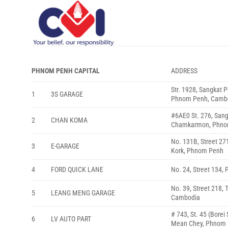
Skip
to
content
PHNOM PENH CAPITAL
ADDRESS
Str. 1928, Sangkat
1
3S GARAGE
Phnom Penh, Camb
#6AE0 St. 276, San
2
CHAN KOMA
Chamkarmon, Phno
No. 131B, Street 27
3
E-GARAGE
Kork, Phnom Penh
4
FORD QUICK LANE
No. 24, Street 134
No. 39, Street 218,
5
LEANG MENG GARAGE
Cambodia
# 743, St. 45 (Bore
6
LV AUTO PART
Mean Chey, Phnom 