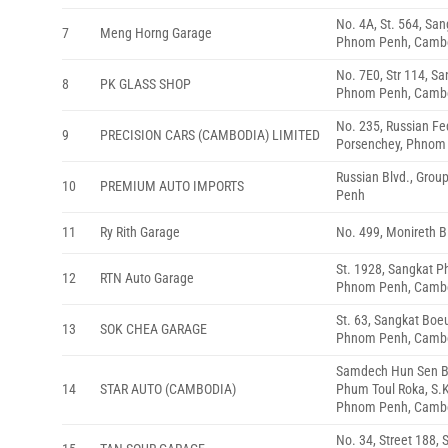
No. 4A, St. 564, Sa
7
Meng Horng Garage
Phnom Penh, Camb
No. 7E0, Str 114, S
8
PK GLASS SHOP
Phnom Penh, Camb
No. 235, Russian Fe
9
PRECISION CARS (CAMBODIA) LIMITED
Porsenchey, Phnom
Russian Blvd., Grou
10
PREMIUM AUTO IMPORTS
Penh
11
Ry Rith Garage
No. 499, Monireth 
St. 1928, Sangkat 
12
RTN Auto Garage
Phnom Penh, Camb
St. 63, Sangkat Bo
13
SOK CHEA GARAGE
Phnom Penh, Camb
Samdech Hun Sen Bl
14
STAR AUTO (CAMBODIA)
Phum Toul Roka, S.
Phnom Penh, Camb
No. 34, Street 188, 