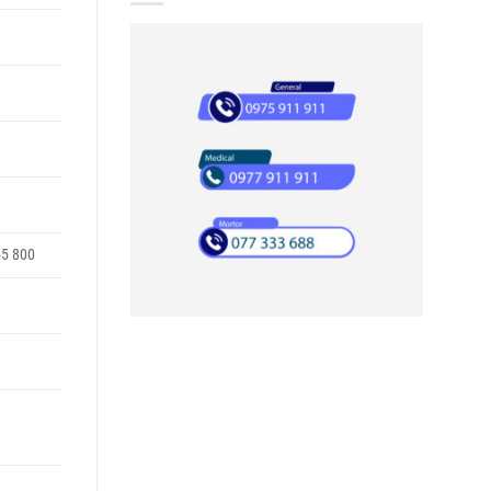
55 800