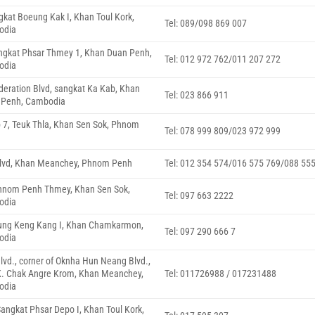
ngkat Boeung Kak I, Khan Toul Kork,
Tel: 089/098 869 007
odia
angkat Phsar Thmey 1, Khan Duan Penh,
Tel: 012 972 762/011 207 272
odia
deration Blvd, sangkat Ka Kab, Khan
Tel: 023 866 911
 Penh, Cambodia
p 7, Teuk Thla, Khan Sen Sok, Phnom
Tel: 078 999 809/023 972 999
Blvd, Khan Meanchey, Phnom Penh
Tel: 012 354 574/016 575 769/088 55
Phnom Penh Thmey, Khan Sen Sok,
Tel: 097 663 2222
odia
eung Keng Kang I, Khan Chamkarmon,
Tel: 097 290 666 7
odia
vd., corner of Oknha Hun Neang Blvd.,
K. Chak Angre Krom, Khan Meanchey,
Tel: 011726988 / 017231488
odia
Sangkat Phsar Depo I, Khan Toul Kork,