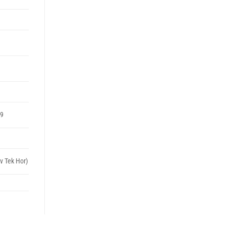
99
v Tek Hor)