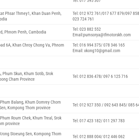
Tel: 017 595 307
gkat Phsar Thmey1, Khan Duan Penh,
Tel: 012 972 761/017 677 879/097 85
odia
023 724 761
Tel: 023 882 552
lvd, Phnom Penh, Cambodia
Email:pumsorya@tfmotorskh.com
Road 6A, Khan Chroy Chong Va, Phnom
Tel: 016 994 375/ 078 346 165
Email: xkong10@gmail.com
A, Phum Skun, Khum Sotib, Srok
Tel: 012 836 478/ 097 6 125 716
pong Cham Province
6, Phum Balang, Khum Domrey Chorn
Tel: 012 927 350 / 092 643 845/ 085 6
 Sen, Kompong Thom province
, Phum Roum Chek, Khum Treal, Srok
Tel: 017 423 182/ 011 297 783
om province
6 Krong Stoeung Sen, Kompong Thom
Tel: 012 888 004/ 012 446 062