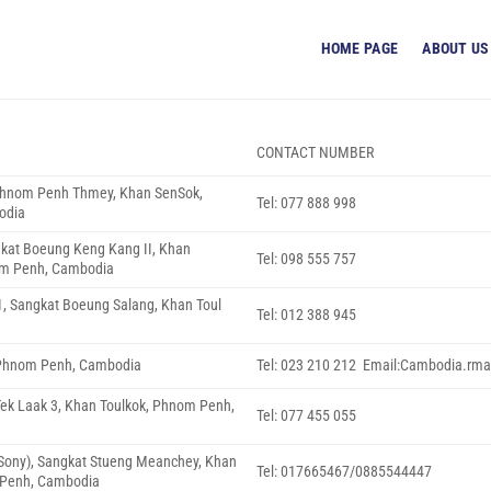
HOME PAGE
ABOUT US
CONTACT NUMBER
 Phnom Penh Thmey, Khan SenSok,
Tel: 077 888 998
odia
gkat Boeung Keng Kang II, Khan
Tel: 098 555 757
m Penh, Cambodia
1, Sangkat Boeung Salang, Khan Toul
Tel: 012 388 945
, Phnom Penh, Cambodia
Tel: 023 210 212 Email:Cambodia.rma
 Tek Laak 3, Khan Toulkok, Phnom Penh,
Tel: 077 455 055
i Sony), Sangkat Stueng Meanchey, Khan
Tel: 017665467/0885544447
Penh, Cambodia