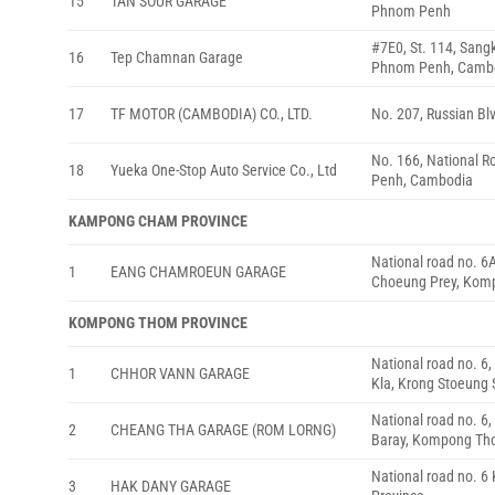
15
TAN SOUR GARAGE
Phnom Penh
#7E0, St. 114, San
16
Tep Chamnan Garage
Phnom Penh, Camb
17
TF MOTOR (CAMBODIA) CO., LTD.
No. 207, Russian B
No. 166, National 
18
Yueka One-Stop Auto Service Co., Ltd
Penh, Cambodia
KAMPONG CHAM PROVINCE
National road no. 6
1
EANG CHAMROEUN GARAGE
Choeung Prey, Kom
KOMPONG THOM PROVINCE
National road no. 
1
CHHOR VANN GARAGE
Kla, Krong Stoeung
National road no. 6
2
CHEANG THA GARAGE (ROM LORNG)
Baray, Kompong Th
National road no. 
3
HAK DANY GARAGE