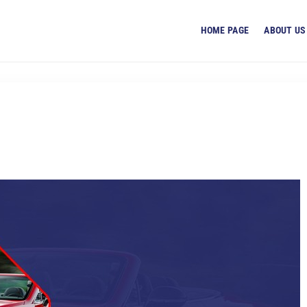
HOME PAGE
ABOUT US