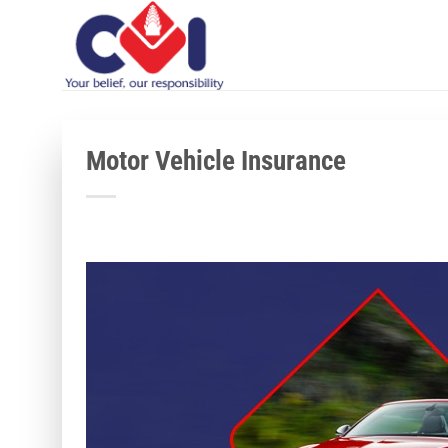
Skip
to
content
Motor Vehicle Insurance