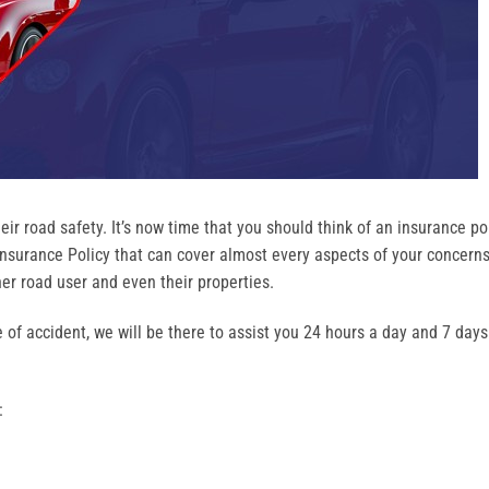
eir road safety. It’s now time that you should think of an insurance po
surance Policy that can cover almost every aspects of your concerns
ther road user and even their properties.
e of accident, we will be there to assist you 24 hours a day and 7 days
: