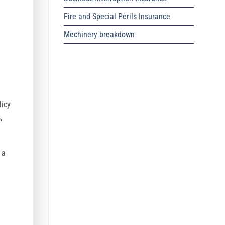
Fire and Special Perils Insurance
Mechinery breakdown
licy
,
 a