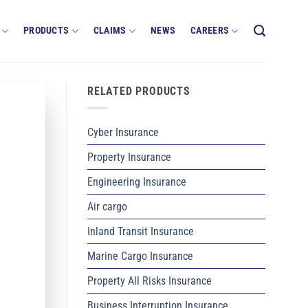
PRODUCTS
CLAIMS
NEWS
CAREERS
RELATED PRODUCTS
Cyber Insurance
Property Insurance
Engineering Insurance
Air cargo
Inland Transit Insurance
Marine Cargo Insurance
Property All Risks Insurance
Business Interruption Insurance