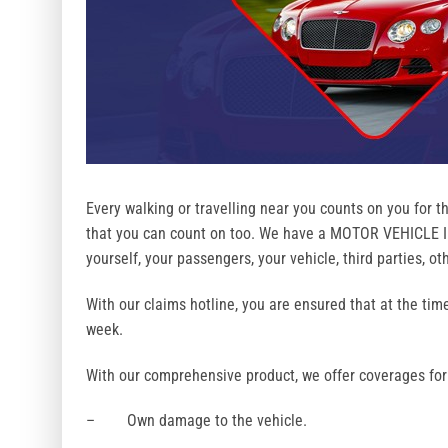
Every walking or travelling near you counts on you for th
that you can count on too. We have a MOTOR VEHICLE In
yourself, your passengers, your vehicle, third parties, o
With our claims hotline, you are ensured that at the tim
week.
With our comprehensive product, we offer coverages for
– Own damage to the vehicle.