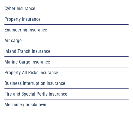
Cyber Insurance
Property Insurance
Engineering Insurance
Air cargo
Inland Transit Insurance
Marine Cargo Insurance
Property All Risks Insurance
Business Interruption Insurance
Fire and Special Perils Insurance
Mechinery breakdown