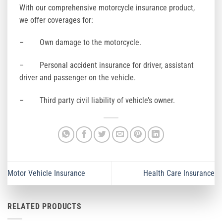
With our comprehensive motorcycle insurance product,
we offer coverages for:
– Own damage to the motorcycle.
– Personal accident insurance for driver, assistant
driver and passenger on the vehicle.
– Third party civil liability of vehicle’s owner.
Motor Vehicle Insurance
Health Care Insurance
RELATED PRODUCTS