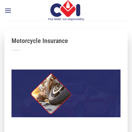
Skip
to
content
Motorcycle Insurance